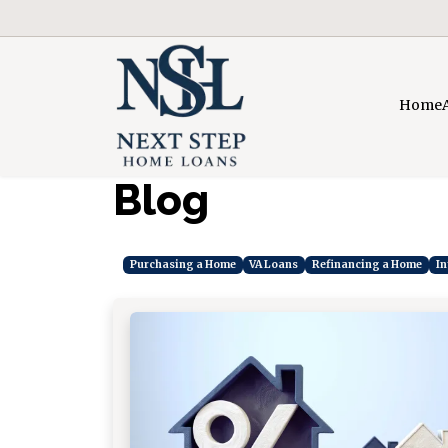
Home
Blog
Purchasing a Home
VA Loans
Refinancing a Home
In