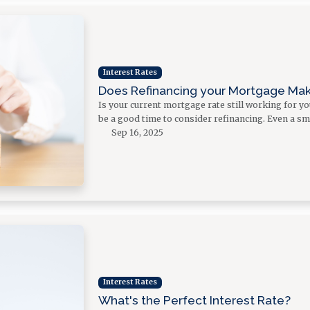
Interest Rates
Does Refinancing your Mortgage Ma
Is your current mortgage rate still working for y
be a good time to consider refinancing. Even a sm
Sep 16, 2025
Interest Rates
What's the Perfect Interest Rate?