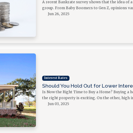
A recent Bankrate survey shows that the idea of 
group. From Baby Boomers to Gen Z, opinions var
Jun 26, 2025
Interest Rates
Should You Hold Out for Lower Inter
Is Now the Right Time to Buy a Home? Buying a ho
the right property is exciting. On the other, high
Jun 03, 2025