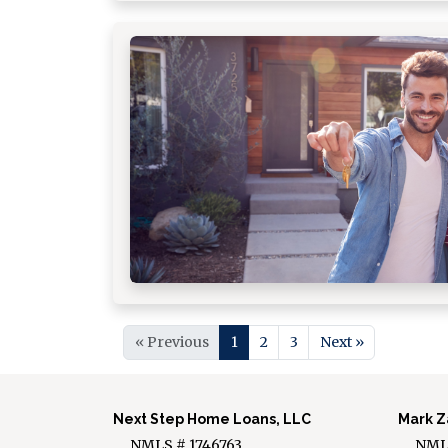
« Previous
1
2
3
Next »
Next Step Home Loans, LLC
Mark Z
NMLS # 1746763
NMLS