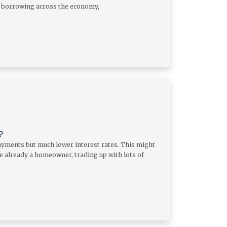
of borrowing across the economy,
?
yments but much lower interest rates. This might
re already a homeowner, trading up with lots of