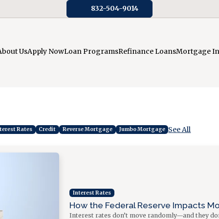
832-504-9014
About Us
Apply Now
Loan Programs
Refinance Loans
Mortgage I
See All
terest Rates
Credit
Reverse Mortgage
Jumbo Mortgage
Interest Rates
How the Federal Reserve Impacts M
Interest rates don’t move randomly—and they don’