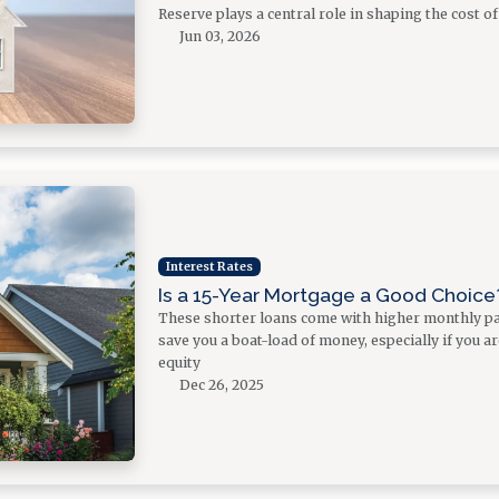
Reserve plays a central role in shaping the cost 
Jun 03, 2026
Interest Rates
Is a 15-Year Mortgage a Good Choice
These shorter loans come with higher monthly pa
save you a boat-load of money, especially if you a
equity
Dec 26, 2025