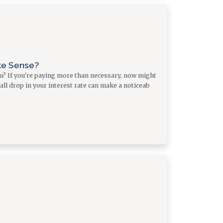
ke Sense?
ou? If you're paying more than necessary, now might
all drop in your interest rate can make a noticeab