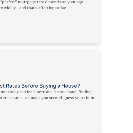
a “perfect” mortgage rate depends on your age
y widely—and that’s affecting today
est Rates Before Buying a House?
me today can feel uncertain. On one hand, finding
 interest rates can make you second-guess your timin