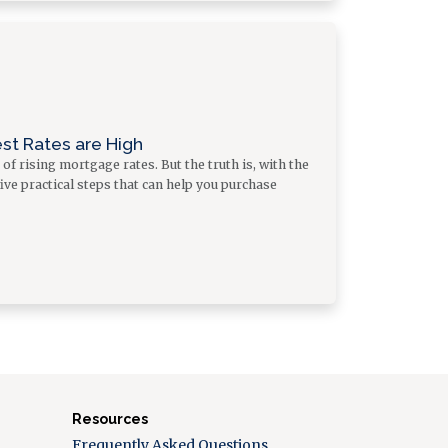
st Rates are High
f rising mortgage rates. But the truth is, with the
five practical steps that can help you purchase
Resources
Frequently Asked Questions