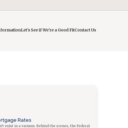
nformation
Let's See if We're a Good Fit
Contact Us
ortgage Rates
t exist in a vacuum. Behind the scenes, the Federal