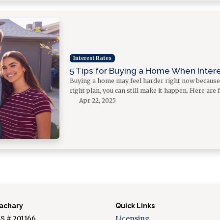
Interest Rates
5 Tips for Buying a Home When Intere
Buying a home may feel harder right now because o
right plan, you can still make it happen. Here are 
Apr 22, 2025
achary
Quick Links
 # 201166
Licensing