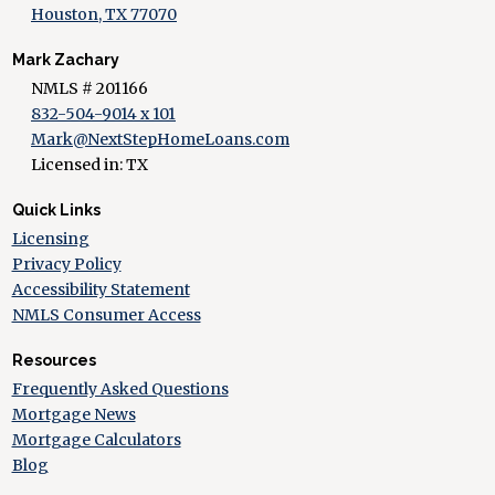
Houston, TX 77070
Mark Zachary
NMLS # 201166
832-504-9014 x 101
Mark@NextStepHomeLoans.com
Licensed in: TX
Quick Links
Licensing
Privacy Policy
Accessibility Statement
NMLS Consumer Access
Resources
Frequently Asked Questions
Mortgage News
Mortgage Calculators
Blog