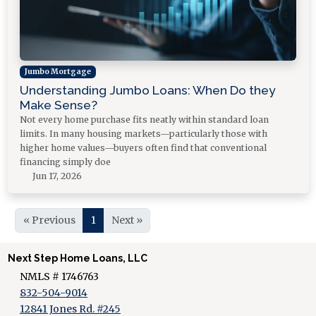
Jumbo Mortgage
Understanding Jumbo Loans: When Do they
Make Sense?
Not every home purchase fits neatly within standard loan
limits. In many housing markets—particularly those with
higher home values—buyers often find that conventional
financing simply doe
Jun 17, 2026
« Previous
1
Next »
Next Step Home Loans, LLC
NMLS # 1746763
832-504-9014
12841 Jones Rd. #245