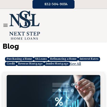
832-504-9014
Blog
Purchasing a Home
VA Loans
Refinancing a Home
Interest Rates
See All
Credit
Reverse Mortgage
Jumbo Mortgage