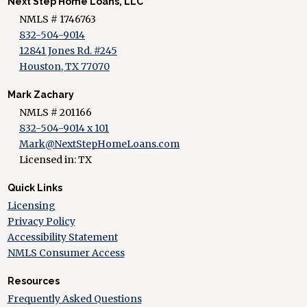
Next Step Home Loans, LLC
NMLS # 1746763
832-504-9014
12841 Jones Rd. #245
Houston, TX 77070
Mark Zachary
NMLS # 201166
832-504-9014 x 101
Mark@NextStepHomeLoans.com
Licensed in: TX
Quick Links
Licensing
Privacy Policy
Accessibility Statement
NMLS Consumer Access
Resources
Frequently Asked Questions