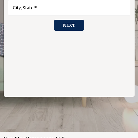
City, State *
NEXT