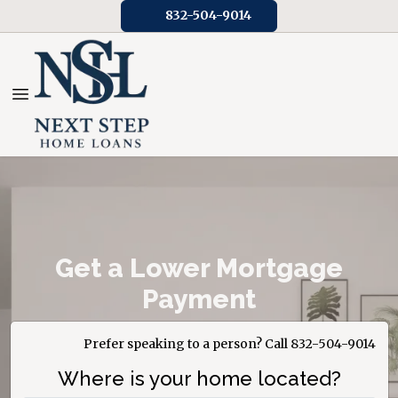
832-504-9014
Get a Lower Mortgage
Payment
Prefer speaking to a person? Call 832-504-9014
Where is your home located?