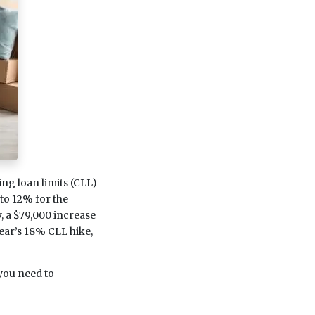
g loan limits (CLL)
to 12% for the
, a $79,000 increase
 year’s 18% CLL hike,
 you need to