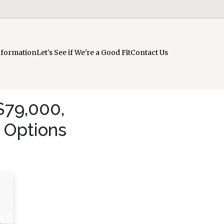
nformation
Let's See if We're a Good Fit
Contact Us
$79,000,
 Options