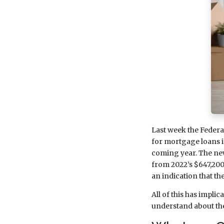
Last week the Feder
for mortgage loans i
coming year. The new
from 2022’s $647,200 l
an indication that th
All of this has impli
understand about the