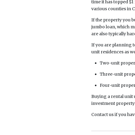
time it has topped $1 
various counties in C
If the property you b
jumbo loan, which ma
are also typically ha
If you are planning t
unit residences as we
Two-unit propert
Three-unit proper
Four-unit proper
Buying a rental unit 
investment property 
Contact us if you ha