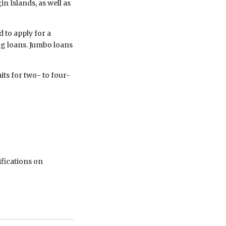
in Islands, as well as
 to apply for a
g loans. Jumbo loans
its for two- to four-
ifications on