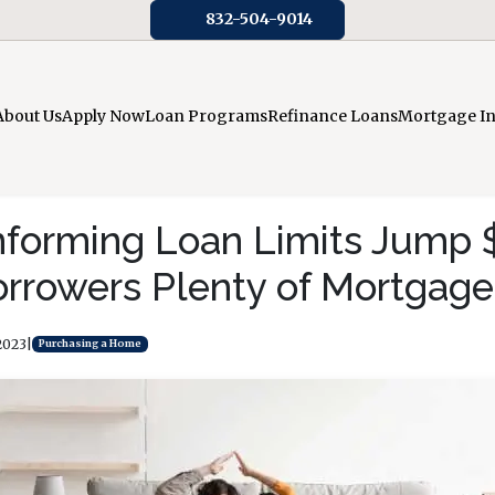
832-504-9014
About Us
Apply Now
Loan Programs
Refinance Loans
Mortgage I
forming Loan Limits Jump 
orrowers Plenty of Mortgage
2023
|
Purchasing a Home