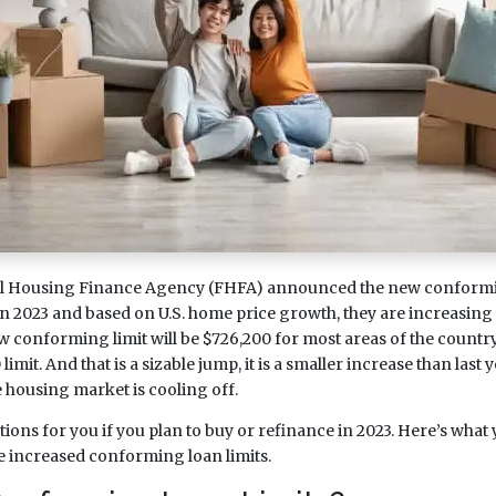
al Housing Finance Agency (FHFA) announced the new conformin
n 2023 and based on U.S. home price growth, they are increasing 
 conforming limit will be $726,200 for most areas of the country
imit. And that is a sizable jump, it is a smaller increase than last
e housing market is cooling off.
cations for you if you plan to buy or refinance in 2023. Here’s what
 increased conforming loan limits.