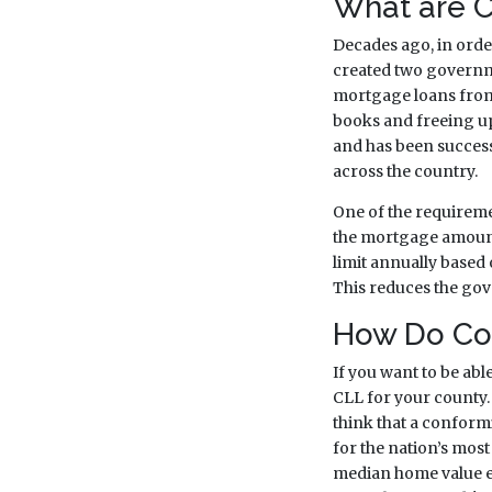
What are C
Decades ago, in ord
created two governm
mortgage loans from p
books and freeing up
and has been succes
across the country.
One of the requiremen
the mortgage amounts
limit annually based
This reduces the gov
How Do Con
If you want to be abl
CLL for your county. I
think that a conformi
for the nation’s most
median home value exc