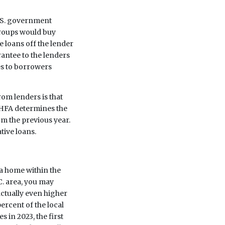
.S. government
roups would buy
e loans off the lender
antee to the lenders
s to borrowers
rom lenders is that
FHFA determines the
m the previous year.
tive loans.
 a home within the
.C. area, you may
actually even higher
ercent of the local
 in 2023, the first