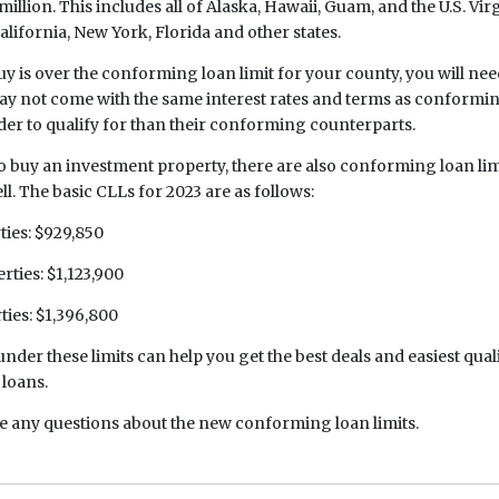
million. This includes all of Alaska, Hawaii, Guam, and the U.S. Virg
alifornia, New York, Florida and other states.
uy is over the conforming loan limit for your county, you will need
y not come with the same interest rates and terms as conformin
rder to qualify for than their conforming counterparts.
o buy an investment property, there are also conforming loan lim
ll. The basic CLLs for 2023 are as follows:
ies: $929,850
ties: $1,123,900
ties: $1,396,800
under these limits can help you get the best deals and easiest qual
loans.
ve any questions about the new conforming loan limits.