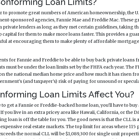
onforming Loan Limits?
er to promote great numbers of American homeownership, the U
ent-sponsored agencies, Fannie Mae and Freddie Mac. These g
rivate lenders as long as they met certain guidelines, taking th
 capital for them to make more loans faster. This provides a guar
sful at encouraging them to make plenty of affordable mortgage
ts for Fannie and Freddie to be able to buy back private loans f
 must be under the loan limits set by the FHFA each year. The 
 on the national median home price and how much it has risen fro
ernment’s (and taxpayer’s) risk of paying for unsound or specula
forming Loan Limits Affect You?
e to get a Fannie or Freddie-backed home loan, you’ll have to buy
f you live in an extra pricey area like Hawaii, California, or the D
ng loan is off the table for you. The good news is that the CLL is 
 expensive real estate markets. The top limit for areas where 115 p
eeds the normal CLL will be $1,089,300 for single unit properties