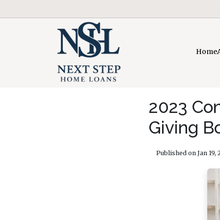
Home
2023 Con
Giving B
Published on Jan 19, 