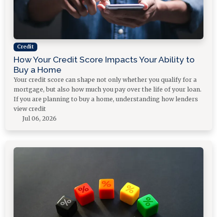
Credit
How Your Credit Score Impacts Your Ability to
Buy a Home
Your credit score can shape not only whether you qualify for a
mortgage, but also how much you pay over the life of your loan.
If you are planning to buy a home, understanding how lenders
view credit
Jul 06, 2026