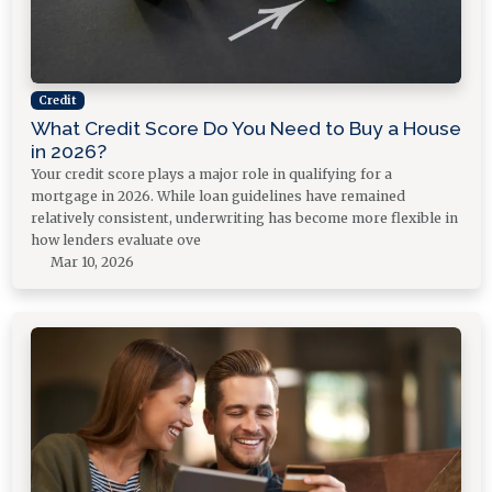
Credit
What Credit Score Do You Need to Buy a House
in 2026?
Your credit score plays a major role in qualifying for a
mortgage in 2026. While loan guidelines have remained
relatively consistent, underwriting has become more flexible in
how lenders evaluate ove
Mar 10, 2026