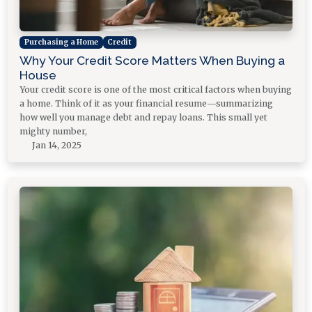
Purchasing a Home
Credit
Why Your Credit Score Matters When Buying a
House
Your credit score is one of the most critical factors when buying
a home. Think of it as your financial resume—summarizing
how well you manage debt and repay loans. This small yet
mighty number,
Jan 14, 2025