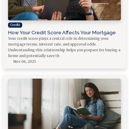
Credit
How Your Credit Score Affects Your Mortgage
Your credit score plays a central role in determining your
mortgage terms, interest rate, and approval odds.
Understanding this relationship helps you prepare for buying a
home and potentially save th
Nov 06, 2025