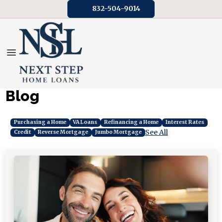
832-504-9014
Blog
Purchasing a Home
VA Loans
Refinancing a Home
Interest Rates
See All
Credit
Reverse Mortgage
Jumbo Mortgage