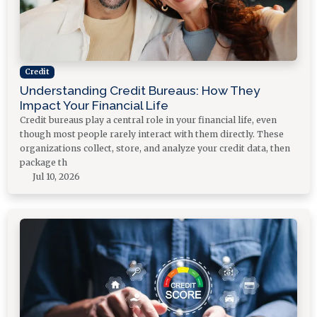
Credit
Understanding Credit Bureaus: How They
Impact Your Financial Life
Credit bureaus play a central role in your financial life, even
though most people rarely interact with them directly. These
organizations collect, store, and analyze your credit data, then
package th
Jul 10, 2026