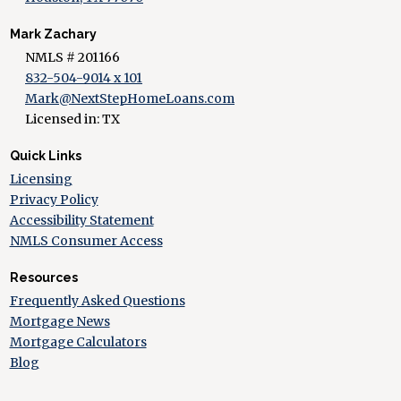
Mark Zachary
NMLS # 201166
832-504-9014 x 101
Mark@NextStepHomeLoans.com
Licensed in: TX
Quick Links
Licensing
Privacy Policy
Accessibility Statement
NMLS Consumer Access
Resources
Frequently Asked Questions
Mortgage News
Mortgage Calculators
Blog