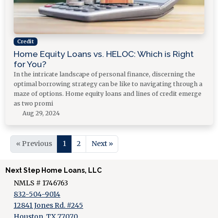
Credit
Home Equity Loans vs. HELOC: Which is Right
for You?
In the intricate landscape of personal finance, discerning the
optimal borrowing strategy can be like to navigating through a
maze of options. Home equity loans and lines of credit emerge
as two promi
Aug 29, 2024
« Previous
1
2
Next »
Next Step Home Loans, LLC
NMLS # 1746763
832-504-9014
12841 Jones Rd. #245
Houston, TX 77070