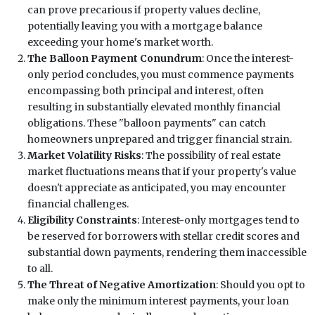
can prove precarious if property values decline,
potentially leaving you with a mortgage balance
exceeding your home's market worth.
The Balloon Payment Conundrum
: Once the interest-
only period concludes, you must commence payments
encompassing both principal and interest, often
resulting in substantially elevated monthly financial
obligations. These "balloon payments" can catch
homeowners unprepared and trigger financial strain.
Market Volatility Risks
: The possibility of real estate
market fluctuations means that if your property's value
doesn't appreciate as anticipated, you may encounter
financial challenges.
Eligibility Constraints
: Interest-only mortgages tend to
be reserved for borrowers with stellar credit scores and
substantial down payments, rendering them inaccessible
to all.
The Threat of Negative Amortization
: Should you opt to
make only the minimum interest payments, your loan