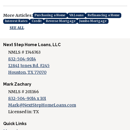
More Articles:
Purchasing a Home
VA Loans
Refinancing a Home
Interest Rates
Credit
Reverse Mortgage
Jumbo Mortgage
SEE ALL
Next Step Home Loans, LLC
NMLS # 1746763
832-504-9014
12841 Jones Rd. #245
Houston, TX 77070
Mark Zachary
NMLS # 201166
832-504-9014 x 101
Mark@NextStepHomeLoans.com
Licensed in: TX
Quick Links