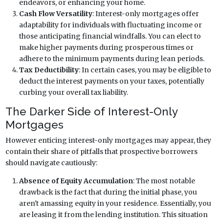
endeavors, or enhancing your home.
Cash Flow Versatility
: Interest-only mortgages offer
adaptability for individuals with fluctuating income or
those anticipating financial windfalls. You can elect to
make higher payments during prosperous times or
adhere to the minimum payments during lean periods.
Tax Deductibility
: In certain cases, you may be eligible to
deduct the interest payments on your taxes, potentially
curbing your overall tax liability.
The Darker Side of Interest-Only
Mortgages
However enticing interest-only mortgages may appear, they
contain their share of pitfalls that prospective borrowers
should navigate cautiously:
Absence of Equity Accumulation
: The most notable
drawback is the fact that during the initial phase, you
aren't amassing equity in your residence. Essentially, you
are leasing it from the lending institution. This situation