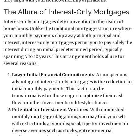
The Allure of Interest-Only Mortgages
Interest-only mortgages defy convention in the realm of
home loans. Unlike the traditional mortgage structure where
your monthly payments chip away at both principal and
interest, interest-only mortgages permit you to pay solely the
interest during an initial predetermined period, typically
spanning 5 to 10 years. This arrangement holds allure for
several reasons:
Lower Initial Financial Commitments
: A conspicuous
advantage of interest-only mortgages is the reduction in
initial monthly payments. This factor can be
transformative for those eager to optimize their cash
flow for other investments or lifestyle choices.
Potential for Investment Ventures
: With diminished
monthly mortgage obligations, you may find yourself
with extra funds at your disposal, ripe for investment in
diverse avenues such as stocks, entrepreneurial