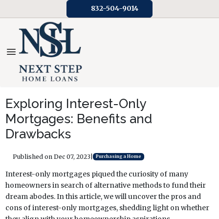
832-504-9014
Exploring Interest-Only
Mortgages: Benefits and
Drawbacks
Published on Dec 07, 2023
|
Purchasing a Home
Interest-only mortgages piqued the curiosity of many
homeowners in search of alternative methods to fund their
dream abodes. In this article, we will uncover the pros and
cons of interest-only mortgages, shedding light on whether
they align with your homeownership aspirations.