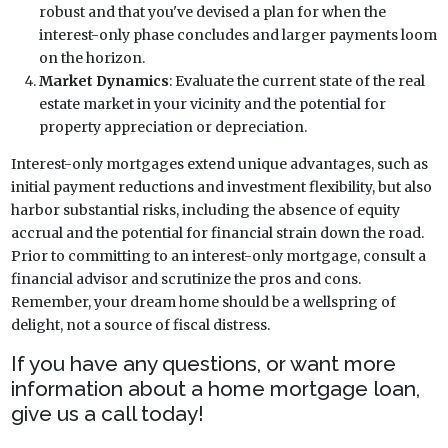
robust and that you've devised a plan for when the
interest-only phase concludes and larger payments loom
on the horizon.
Market Dynamics
: Evaluate the current state of the real
estate market in your vicinity and the potential for
property appreciation or depreciation.
Interest-only mortgages extend unique advantages, such as
initial payment reductions and investment flexibility, but also
harbor substantial risks, including the absence of equity
accrual and the potential for financial strain down the road.
Prior to committing to an interest-only mortgage, consult a
financial advisor and scrutinize the pros and cons.
Remember, your dream home should be a wellspring of
delight, not a source of fiscal distress.
If you have any questions, or want more
information about a home mortgage loan,
give us a call today!