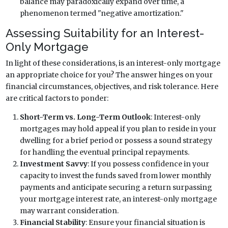
balance may paradoxically expand over time, a
phenomenon termed "negative amortization."
Assessing Suitability for an Interest-
Only Mortgage
In light of these considerations, is an interest-only mortgage
an appropriate choice for you? The answer hinges on your
financial circumstances, objectives, and risk tolerance. Here
are critical factors to ponder:
Short-Term vs. Long-Term Outlook
: Interest-only
mortgages may hold appeal if you plan to reside in your
dwelling for a brief period or possess a sound strategy
for handling the eventual principal repayments.
Investment Savvy
: If you possess confidence in your
capacity to invest the funds saved from lower monthly
payments and anticipate securing a return surpassing
your mortgage interest rate, an interest-only mortgage
may warrant consideration.
Financial Stability
: Ensure your financial situation is