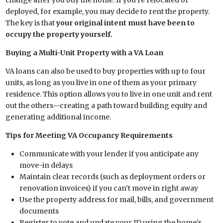
deployed, for example, you may decide to rent the property.
The key is that
your original intent must have been to
occupy the property yourself.
Buying a Multi-Unit Property with a VA Loan
VA loans can also be used to buy properties with up to four
units, as long as you live in one of them as your primary
residence. This option allows you to live in one unit and rent
out the others—creating a path toward building equity and
generating additional income.
Tips for Meeting VA Occupancy Requirements
Communicate with your lender if you anticipate any
move-in delays
Maintain clear records (such as deployment orders or
renovation invoices) if you can’t move in right away
Use the property address for mail, bills, and government
documents
Register to vote and update your ID using the home’s