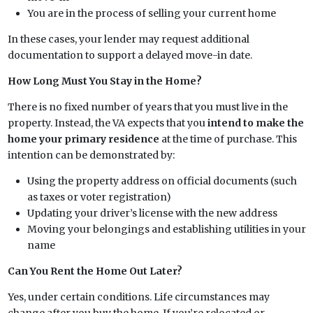
You are in the process of selling your current home
In these cases, your lender may request additional
documentation to support a delayed move-in date.
How Long Must You Stay in the Home?
There is no fixed number of years that you must live in the
property. Instead, the VA expects that you
intend to make the
home your primary residence
at the time of purchase. This
intention can be demonstrated by:
Using the property address on official documents (such
as taxes or voter registration)
Updating your driver’s license with the new address
Moving your belongings and establishing utilities in your
name
Can You Rent the Home Out Later?
Yes, under certain conditions. Life circumstances may
change after you buy the home. If you’re relocated or