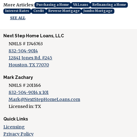
More Articles:
Purchasing a Home
VA Loans
Refinancing a Home
Interest Rates
Credit
Reverse Mortgage
Jumbo Mortgage
SEE ALL
Next Step Home Loans, LLC
NMLS # 1746763
832-504-9014
12841 Jones Rd. #245
Houston, TX 77070
Mark Zachary
NMLS # 201166
832-504-9014 x 101
Mark@NextStepHomeLoans.com
Licensed in: TX
Quick Links
Licensing
Privacy Policy