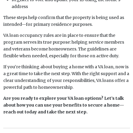
address
These steps help confirm that the property is being used as
intended—for primary residence purposes.
VA loan occupancy rules are in place to ensure that the
program serves its true purpose: helping service members
and veterans become homeowners. The guidelines are
flexible when needed, especially for those on active duty.
If you’re thinking about buying a home with a VA loan, now is
a great time to take the next step. With the right support and a
clear understanding of your responsibilities, VA loans offer a
powerful path to homeownership.
Are you ready to explore your VA loan options? Let’s talk
about how you can use your benefits to secure a home—
reach out today and take the next step.