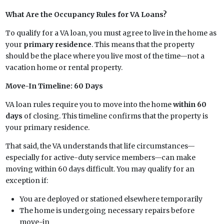
What Are the Occupancy Rules for VA Loans?
To qualify for a VA loan, you must agree to live in the home as
your
primary residence
. This means that the property
should be the place where you live most of the time—not a
vacation home or rental property.
Move-In Timeline: 60 Days
VA loan rules require you to move into the home
within 60
days
of closing. This timeline confirms that the property is
your primary residence.
That said, the VA understands that life circumstances—
especially for active-duty service members—can make
moving within 60 days difficult. You may qualify for an
exception if:
You are deployed or stationed elsewhere temporarily
The home is undergoing necessary repairs before
move-in