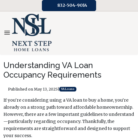
832-504-9014
Understanding VA Loan
Occupancy Requirements
Published on May 13, 2025
|
VA Loans
If you’re considering using a VA loan to buy a home, you’re
already on a strong path toward affordable homeownership.
However, there are a few important guidelines to understand
—particularly regarding occupancy. Thankfully, the
requirements are straightforward and designed to support
your success.