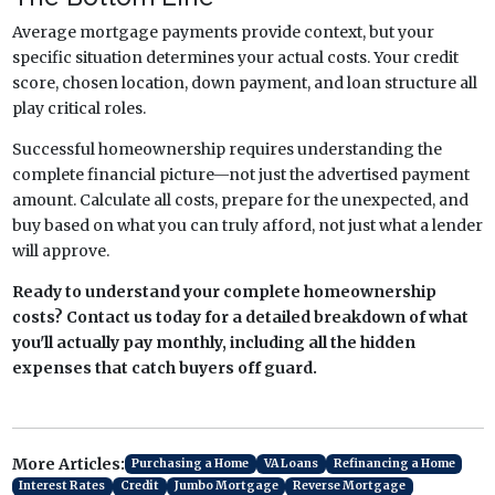
Average mortgage payments provide context, but your
specific situation determines your actual costs. Your credit
score, chosen location, down payment, and loan structure all
play critical roles.
Successful homeownership requires understanding the
complete financial picture—not just the advertised payment
amount. Calculate all costs, prepare for the unexpected, and
buy based on what you can truly afford, not just what a lender
will approve.
Ready to understand your complete homeownership
costs? Contact us today for a detailed breakdown of what
you'll actually pay monthly, including all the hidden
expenses that catch buyers off guard.
More Articles:
Purchasing a Home
VA Loans
Refinancing a Home
Interest Rates
Credit
Jumbo Mortgage
Reverse Mortgage