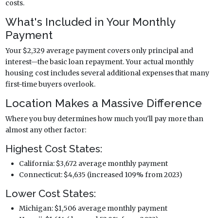
costs.
What's Included in Your Monthly
Payment
Your $2,329 average payment covers only principal and
interest—the basic loan repayment. Your actual monthly
housing cost includes several additional expenses that many
first-time buyers overlook.
Location Makes a Massive Difference
Where you buy determines how much you'll pay more than
almost any other factor:
Highest Cost States:
California: $3,672 average monthly payment
Connecticut: $4,635 (increased 109% from 2023)
Lower Cost States:
Michigan: $1,506 average monthly payment