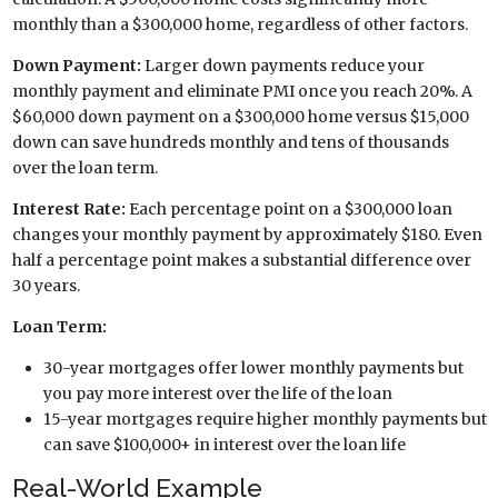
monthly than a $300,000 home, regardless of other factors.
Down Payment:
Larger down payments reduce your
monthly payment and eliminate PMI once you reach 20%. A
$60,000 down payment on a $300,000 home versus $15,000
down can save hundreds monthly and tens of thousands
over the loan term.
Interest Rate:
Each percentage point on a $300,000 loan
changes your monthly payment by approximately $180. Even
half a percentage point makes a substantial difference over
30 years.
Loan Term:
30-year mortgages offer lower monthly payments but
you pay more interest over the life of the loan
15-year mortgages require higher monthly payments but
can save $100,000+ in interest over the loan life
Real-World Example