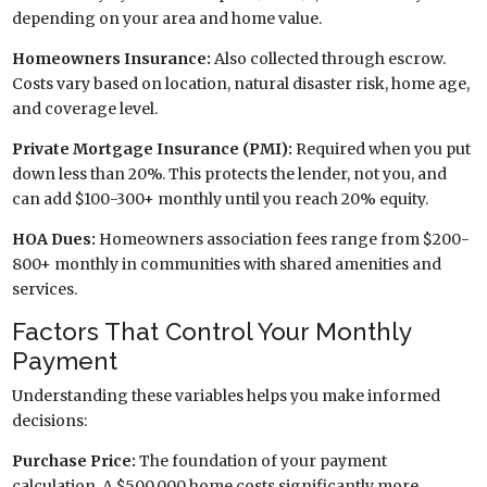
depending on your area and home value.
Homeowners Insurance:
Also collected through escrow.
Costs vary based on location, natural disaster risk, home age,
and coverage level.
Private Mortgage Insurance (PMI):
Required when you put
down less than 20%. This protects the lender, not you, and
can add $100-300+ monthly until you reach 20% equity.
HOA Dues:
Homeowners association fees range from $200-
800+ monthly in communities with shared amenities and
services.
Factors That Control Your Monthly
Payment
Understanding these variables helps you make informed
decisions:
Purchase Price:
The foundation of your payment
calculation. A $500,000 home costs significantly more