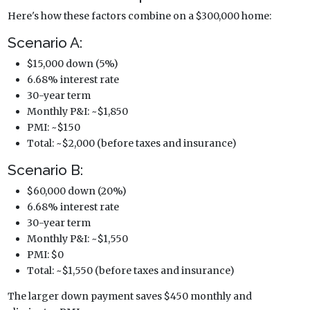
Here's how these factors combine on a $300,000 home:
Scenario A:
$15,000 down (5%)
6.68% interest rate
30-year term
Monthly P&I: ~$1,850
PMI: ~$150
Total: ~$2,000 (before taxes and insurance)
Scenario B:
$60,000 down (20%)
6.68% interest rate
30-year term
Monthly P&I: ~$1,550
PMI: $0
Total: ~$1,550 (before taxes and insurance)
The larger down payment saves $450 monthly and