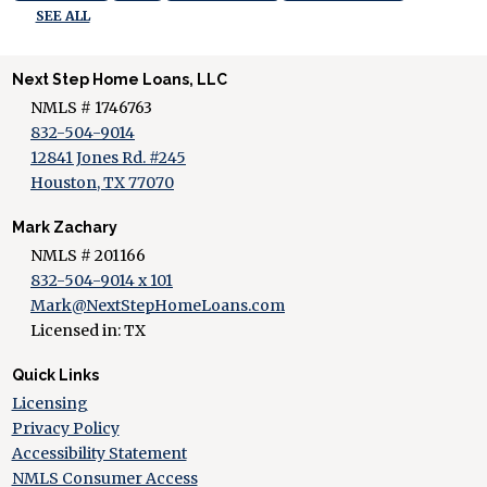
SEE ALL
Next Step Home Loans, LLC
NMLS # 1746763
832-504-9014
12841 Jones Rd. #245
Houston, TX 77070
Mark Zachary
NMLS # 201166
832-504-9014 x 101
Mark@NextStepHomeLoans.com
Licensed in: TX
Quick Links
Licensing
Privacy Policy
Accessibility Statement
NMLS Consumer Access