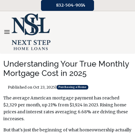
832-504-9014
Understanding Your True Monthly
Mortgage Cost in 2025
Published on Oct 23, 2025
|
Purchasing a Home
The average American mortgage payment has reached
$2,329 per month, up 21% from $1,924 in 2023. Rising home
prices and interest rates averaging 6.68% are driving these
increases.
But that's just the beginning of what homeownership actually