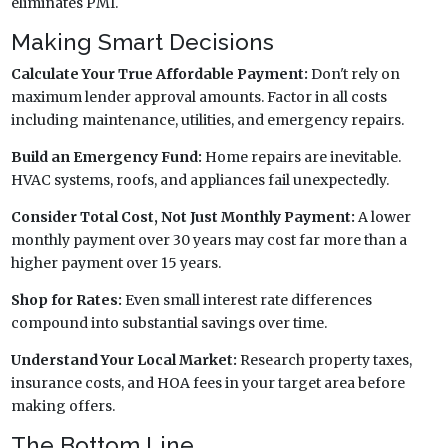
eliminates PMI.
Making Smart Decisions
Calculate Your True Affordable Payment:
Don't rely on
maximum lender approval amounts. Factor in all costs
including maintenance, utilities, and emergency repairs.
Build an Emergency Fund:
Home repairs are inevitable.
HVAC systems, roofs, and appliances fail unexpectedly.
Consider Total Cost, Not Just Monthly Payment:
A lower
monthly payment over 30 years may cost far more than a
higher payment over 15 years.
Shop for Rates:
Even small interest rate differences
compound into substantial savings over time.
Understand Your Local Market:
Research property taxes,
insurance costs, and HOA fees in your target area before
making offers.
The Bottom Line