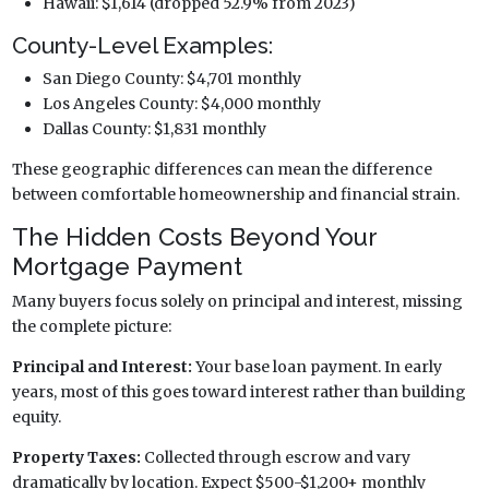
Hawaii: $1,614 (dropped 52.9% from 2023)
County-Level Examples:
San Diego County: $4,701 monthly
Los Angeles County: $4,000 monthly
Dallas County: $1,831 monthly
These geographic differences can mean the difference
between comfortable homeownership and financial strain.
The Hidden Costs Beyond Your
Mortgage Payment
Many buyers focus solely on principal and interest, missing
the complete picture:
Principal and Interest:
Your base loan payment. In early
years, most of this goes toward interest rather than building
equity.
Property Taxes:
Collected through escrow and vary
dramatically by location. Expect $500-$1,200+ monthly