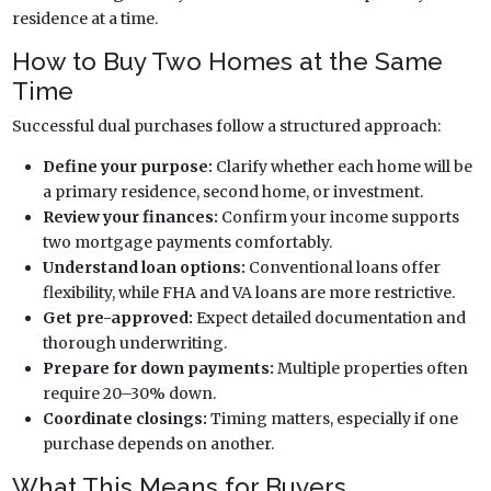
residence at a time.
How to Buy Two Homes at the Same
Time
Successful dual purchases follow a structured approach:
Define your purpose:
Clarify whether each home will be
a primary residence, second home, or investment.
Review your finances:
Confirm your income supports
two mortgage payments comfortably.
Understand loan options:
Conventional loans offer
flexibility, while FHA and VA loans are more restrictive.
Get pre-approved:
Expect detailed documentation and
thorough underwriting.
Prepare for down payments:
Multiple properties often
require 20–30% down.
Coordinate closings:
Timing matters, especially if one
purchase depends on another.
What This Means for Buyers