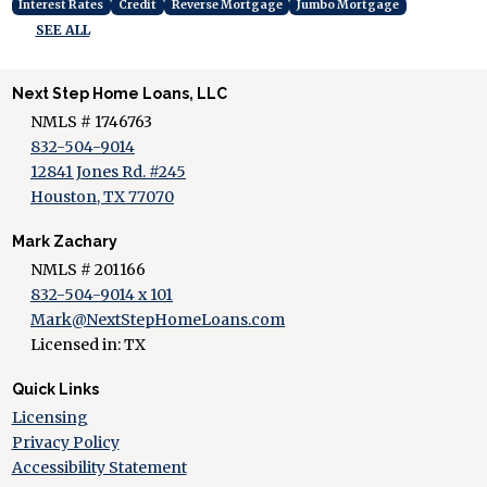
Interest Rates
Credit
Reverse Mortgage
Jumbo Mortgage
SEE ALL
Next Step Home Loans, LLC
NMLS # 1746763
832-504-9014
12841 Jones Rd. #245
Houston, TX 77070
Mark Zachary
NMLS # 201166
832-504-9014 x 101
Mark@NextStepHomeLoans.com
Licensed in: TX
Quick Links
Licensing
Privacy Policy
Accessibility Statement