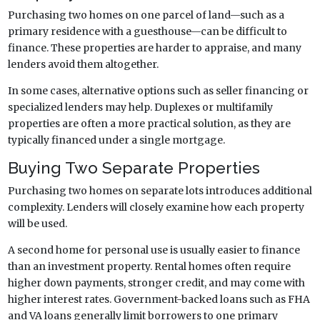
Purchasing two homes on one parcel of land—such as a
primary residence with a guesthouse—can be difficult to
finance. These properties are harder to appraise, and many
lenders avoid them altogether.
In some cases, alternative options such as seller financing or
specialized lenders may help. Duplexes or multifamily
properties are often a more practical solution, as they are
typically financed under a single mortgage.
Buying Two Separate Properties
Purchasing two homes on separate lots introduces additional
complexity. Lenders will closely examine how each property
will be used.
A second home for personal use is usually easier to finance
than an investment property. Rental homes often require
higher down payments, stronger credit, and may come with
higher interest rates. Government-backed loans such as FHA
and VA loans generally limit borrowers to one primary