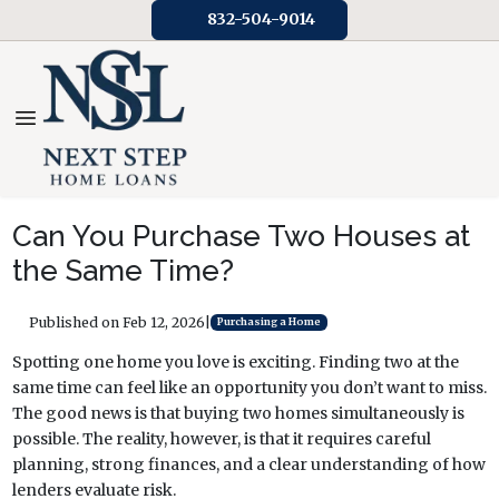
832-504-9014
Can You Purchase Two Houses at
the Same Time?
Published on Feb 12, 2026
|
Purchasing a Home
Spotting one home you love is exciting. Finding two at the
same time can feel like an opportunity you don’t want to miss.
The good news is that buying two homes simultaneously is
possible. The reality, however, is that it requires careful
planning, strong finances, and a clear understanding of how
lenders evaluate risk.