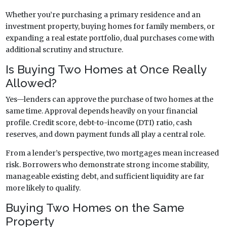
Whether you’re purchasing a primary residence and an
investment property, buying homes for family members, or
expanding a real estate portfolio, dual purchases come with
additional scrutiny and structure.
Is Buying Two Homes at Once Really
Allowed?
Yes—lenders can approve the purchase of two homes at the
same time. Approval depends heavily on your financial
profile. Credit score, debt-to-income (DTI) ratio, cash
reserves, and down payment funds all play a central role.
From a lender’s perspective, two mortgages mean increased
risk. Borrowers who demonstrate strong income stability,
manageable existing debt, and sufficient liquidity are far
more likely to qualify.
Buying Two Homes on the Same
Property