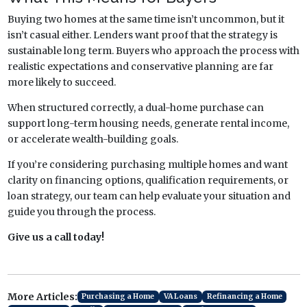
Buying two homes at the same time isn’t uncommon, but it
isn’t casual either. Lenders want proof that the strategy is
sustainable long term. Buyers who approach the process with
realistic expectations and conservative planning are far
more likely to succeed.
When structured correctly, a dual-home purchase can
support long-term housing needs, generate rental income,
or accelerate wealth-building goals.
If you’re considering purchasing multiple homes and want
clarity on financing options, qualification requirements, or
loan strategy, our team can help evaluate your situation and
guide you through the process.
Give us a call today!
More Articles:
Purchasing a Home
VA Loans
Refinancing a Home