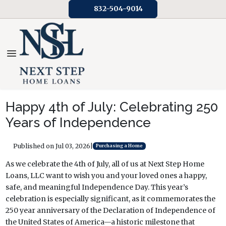
832-504-9014
Happy 4th of July: Celebrating 250
Years of Independence
Published on Jul 03, 2026
|
Purchasing a Home
As we celebrate the 4th of July, all of us at Next Step Home
Loans, LLC want to wish you and your loved ones a happy,
safe, and meaningful Independence Day. This year’s
celebration is especially significant, as it commemorates the
250 year anniversary of the Declaration of Independence of
the United States of America—a historic milestone that