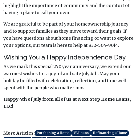
highlight the importance of community and the comfort of
having a place to call your own.
We are grateful to be part of your homeownership journey
and to support families as they move toward their goals. If
you have questions about home financing or want to explore
your options, our team is here to help at 832-504-9014.
Wishing You a Happy Independence Day
As we mark this special 250 year anniversary, we extend our
warmest wishes for a joyful and safe July 4th. May your
holiday be filled with celebration, reflection, and time well
spent with the people who matter most.
Happy 4th of July from all of us at Next Step Home Loans,
LLC!
More Articles:
Purchasing a Home
VA Loans
Refinancing a Home