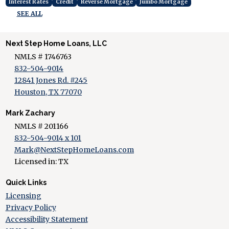
Interest Rates
Credit
Reverse Mortgage
Jumbo Mortgage
SEE ALL
Next Step Home Loans, LLC
NMLS # 1746763
832-504-9014
12841 Jones Rd. #245
Houston, TX 77070
Mark Zachary
NMLS # 201166
832-504-9014 x 101
Mark@NextStepHomeLoans.com
Licensed in: TX
Quick Links
Licensing
Privacy Policy
Accessibility Statement