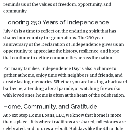
reminds us of the values of freedom, opportunity, and
community.
Honoring 250 Years of Independence
July 4th is a time to reflect on the enduring spirit that has
shaped our country for generations. The 250 year
anniversary of the Declaration of Independence gives us an
opportunity to appreciate the history, resilience, and hope
that continue to define communities across the nation.
For many families, Independence Day is also a chance to
gather at home, enjoy time with neighbors and friends, and
create lasting memories. Whether you are hosting a backyard
barbecue, attending a local parade, or watching fireworks
with loved ones, home is often at the heart of the celebration.
Home, Community, and Gratitude
At Next Step Home Loans, LLC, we know that home is more
than a place—it is where traditions are shared, milestones are
celebrated, and futures are built. Holidays like the 4th of July