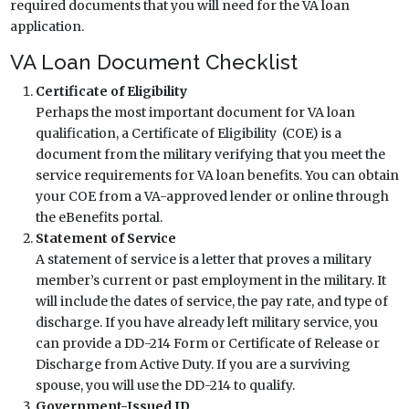
required documents that you will need for the VA loan
application.
VA Loan Document Checklist
Certificate of Eligibility
Perhaps the most important document for VA loan
qualification, a Certificate of Eligibility (COE) is a
document from the military verifying that you meet the
service requirements for VA loan benefits. You can obtain
your COE from a VA-approved lender or online through
the eBenefits portal.
Statement of Service
A statement of service is a letter that proves a military
member’s current or past employment in the military. It
will include the dates of service, the pay rate, and type of
discharge. If you have already left military service, you
can provide a DD-214 Form or Certificate of Release or
Discharge from Active Duty. If you are a surviving
spouse, you will use the DD-214 to qualify.
Government-Issued ID