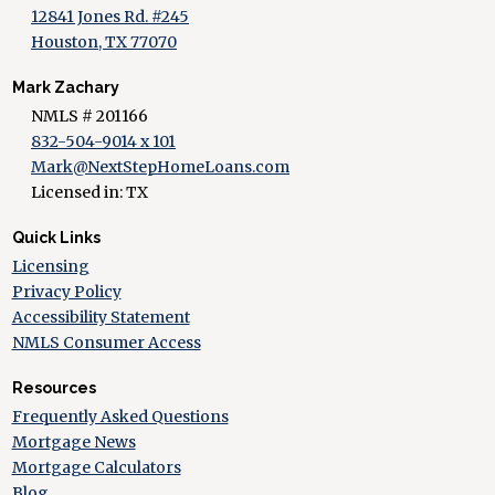
12841 Jones Rd. #245
Houston, TX 77070
Mark Zachary
NMLS # 201166
832-504-9014 x 101
Mark@NextStepHomeLoans.com
Licensed in: TX
Quick Links
Licensing
Privacy Policy
Accessibility Statement
NMLS Consumer Access
Resources
Frequently Asked Questions
Mortgage News
Mortgage Calculators
Blog