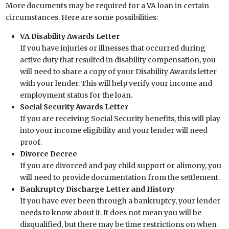
More documents may be required for a VA loan in certain
circumstances. Here are some possibilities:
VA Disability Awards Letter
If you have injuries or illnesses that occurred during
active duty that resulted in disability compensation, you
will need to share a copy of your Disability Awards letter
with your lender. This will help verify your income and
employment status for the loan.
Social Security Awards Letter
If you are receiving Social Security benefits, this will play
into your income eligibility and your lender will need
proof.
Divorce Decree
If you are divorced and pay child support or alimony, you
will need to provide documentation from the settlement.
Bankruptcy Discharge Letter and History
If you have ever been through a bankruptcy, your lender
needs to know about it. It does not mean you will be
disqualified, but there may be time restrictions on when