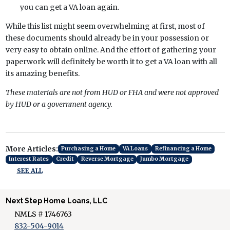
you can get a VA loan again.
While this list might seem overwhelming at first, most of
these documents should already be in your possession or
very easy to obtain online. And the effort of gathering your
paperwork will definitely be worth it to get a VA loan with all
its amazing benefits.
These materials are not from HUD or FHA and were not approved
by HUD or a government agency.
More Articles:
Purchasing a Home
VA Loans
Refinancing a Home
Interest Rates
Credit
Reverse Mortgage
Jumbo Mortgage
SEE ALL
Next Step Home Loans, LLC
NMLS # 1746763
832-504-9014