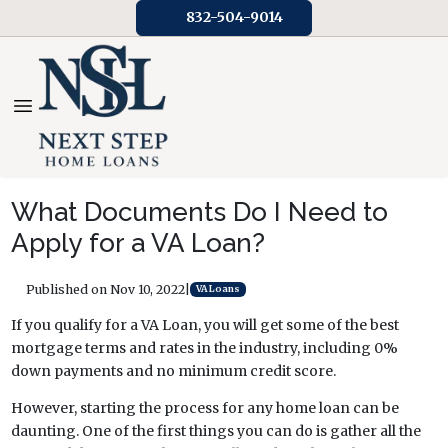
832-504-9014
What Documents Do I Need to
Apply for a VA Loan?
Published on Nov 10, 2022
|
VA Loans
If you qualify for a VA Loan, you will get some of the best
mortgage terms and rates in the industry, including 0%
down payments and no minimum credit score.
However, starting the process for any home loan can be
daunting. One of the first things you can do is gather all the