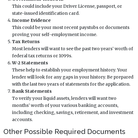
This could include your Driver License, passport, or
state-issued identification card.
Income Evidence
This could be your most recent paystubs or documents
proving your self-employment income.
Tax Returns
Most lenders will want to see the past two years’ worth of
federal tax returns or 1099s.
W-2 Statements
These help to establish your employment history. Your
lender will look for any gaps in your history. Be prepared
with the last two years of statements for the application.
Bank Statements
To verify your liquid assets, lenders will want two
months’ worth of your various banking accounts,
including checking, savings, retirement, and investment
accounts.
Other Possible Required Documents