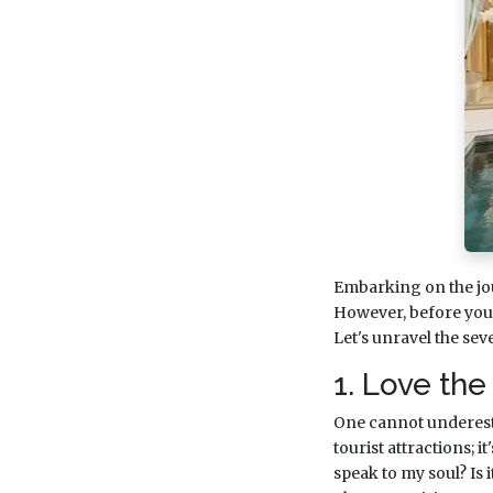
Embarking on the jo
However, before you d
Let's unravel the se
1. Love the
One cannot underestim
tourist attractions; i
speak to my soul? Is