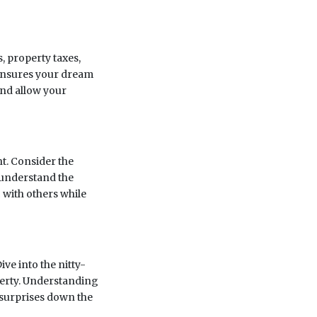
, property taxes,
 ensures your dream
and allow your
t. Consider the
d understand the
c with others while
ve into the nitty-
operty. Understanding
surprises down the