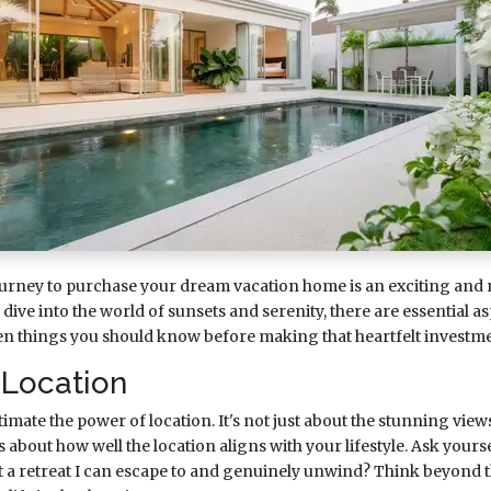
urney to purchase your dream vacation home is an exciting and
ive into the world of sunsets and serenity, there are essential as
ven things you should know before making that heartfelt investme
 Location
ate the power of location. It's not just about the stunning view
t's about how well the location aligns with your lifestyle. Ask yourse
 it a retreat I can escape to and genuinely unwind? Think beyond 