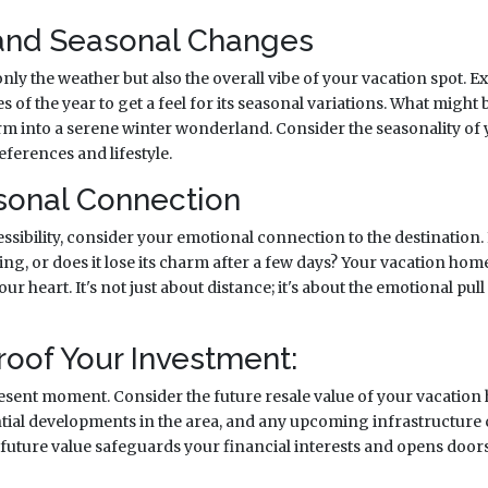
and Seasonal Changes
ly the weather but also the overall vibe of your vacation spot. E
s of the year to get a feel for its seasonal variations. What migh
m into a serene winter wonderland. Consider the seasonality of 
eferences and lifestyle.
rsonal Connection
sibility, consider your emotional connection to the destination. I
ing, or does it lose its charm after a few days? Your vacation hom
ur heart. It's not just about distance; it's about the emotional pull
roof Your Investment:
sent moment. Consider the future resale value of your vacation
tial developments in the area, and any upcoming infrastructure
future value safeguards your financial interests and opens doors