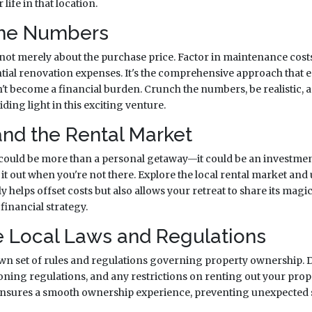
life in that location.
the Numbers
 not merely about the purchase price. Factor in maintenance costs
tial renovation expenses. It's the comprehensive approach that
t become a financial burden. Crunch the numbers, be realistic, 
ding light in this exciting venture.
and the Rental Market
ould be more than a personal getaway—it could be an investmen
 it out when you're not there. Explore the local rental market an
 helps offset costs but also allows your retreat to share its magi
financial strategy.
e Local Laws and Regulations
own set of rules and regulations governing property ownership. Di
 zoning regulations, and any restrictions on renting out your pr
 ensures a smooth ownership experience, preventing unexpected 