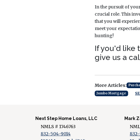
In the pursuit of you
crucial role. This inv
that you will experi
meet your expectatio
hunting!
If you'd lik
give us a cal
More Articles:
Purch
SE
Jumbo Mortgage
Next Step Home Loans, LLC
Mark Z
NMLS # 1746763
NMLS
832-504-9014
832-