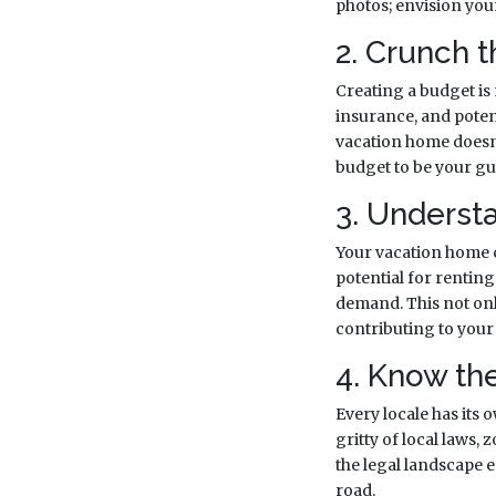
photos; envision your 
2. Crunch 
Creating a budget is
insurance, and poten
vacation home doesn'
budget to be your gui
3. Underst
Your vacation home c
potential for renting
demand. This not only
contributing to your 
4. Know th
Every locale has its 
gritty of local laws,
the legal landscape
road.