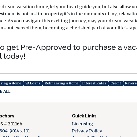
r dream vacation home, let your heart guide you, but also allow yo
estment is not just in property; it's in the moments of joy, relaxa
ence. As you navigate this exciting journey, may your dream vaca
ns but exceed them, becoming a cherished part of your life's tap
e to get Pre-Approved to purchase a va
l today!
asing a Home
VA Loans
Refinancing a Home
Interest Rates
Credit
Revers
E ALL
achary
Quick Links
 # 201166
Licensing
504-9014 x 101
Privacy Policy