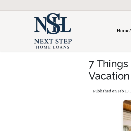
Home
7 Things
Vacatio
Published on Feb 13,