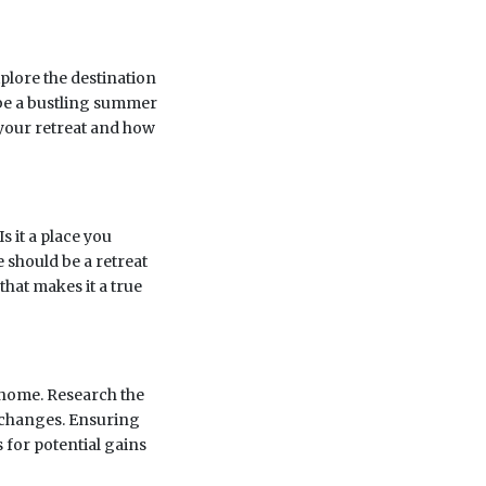
xplore the destination
t be a bustling summer
your retreat and how
s it a place you
e should be a retreat
 that makes it a true
 home. Research the
 changes. Ensuring
 for potential gains