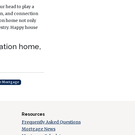
ur head to play a
tion, and connection
tion home not only
estry. Happy house
cation home,
e Mortgage
Resources
Frequently Asked Questions
Mortgage News