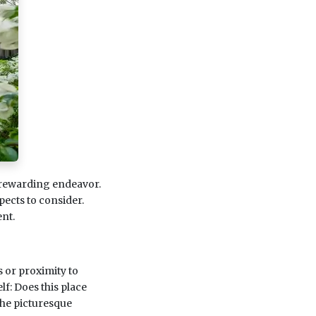
 rewarding endeavor.
pects to consider.
nt.
s or proximity to
lf: Does this place
the picturesque