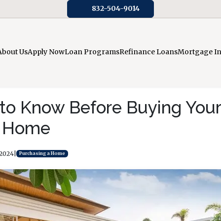
832-504-9014
About Us
Apply Now
Loan Programs
Refinance Loans
Mortgage I
 to Know Before Buying You
n Home
 2024
|
Purchasing a Home