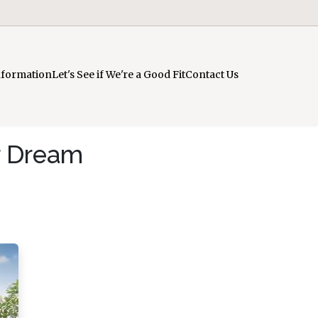
nformation
Let's See if We're a Good Fit
Contact Us
r Dream