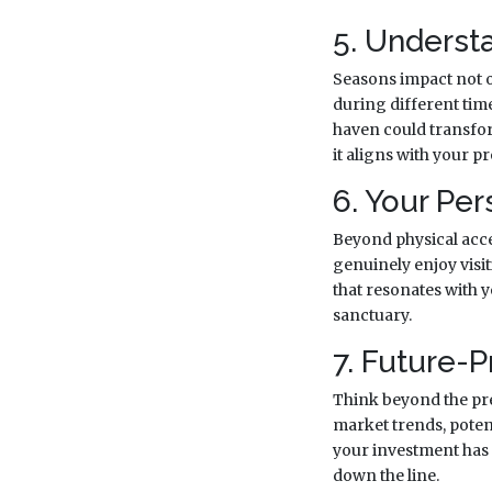
5. Underst
Seasons impact not on
during different time
haven could transfor
it aligns with your pr
6. Your Pe
Beyond physical acces
genuinely enjoy visit
that resonates with yo
sanctuary.
7. Future-P
Think beyond the pre
market trends, poten
your investment has 
down the line.