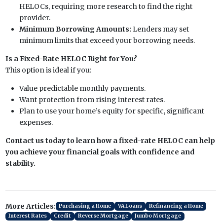
HELOCs, requiring more research to find the right
provider.
Minimum Borrowing Amounts:
Lenders may set
minimum limits that exceed your borrowing needs.
Is a Fixed-Rate HELOC Right for You?
This option is ideal if you:
Value predictable monthly payments.
Want protection from rising interest rates.
Plan to use your home’s equity for specific, significant
expenses.
Contact us today to learn how a fixed-rate HELOC can help
you achieve your financial goals with confidence and
stability.
More Articles:
Purchasing a Home
VA Loans
Refinancing a Home
Interest Rates
Credit
Reverse Mortgage
Jumbo Mortgage