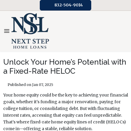
832-504-9014
Unlock Your Home’s Potential with
a Fixed-Rate HELOC
Published on Jan 07, 2025
Your home equity could be the key to achieving your financial
goals, whether it's funding a major renovation, paying for
college tuition, or consolidating debt. But with fluctuating
interest rates, accessing that equity can feel unpredictable.
That’s where fixed-rate home equity lines of credit (HELOCs)
come in—offering a stable, reliable solution.