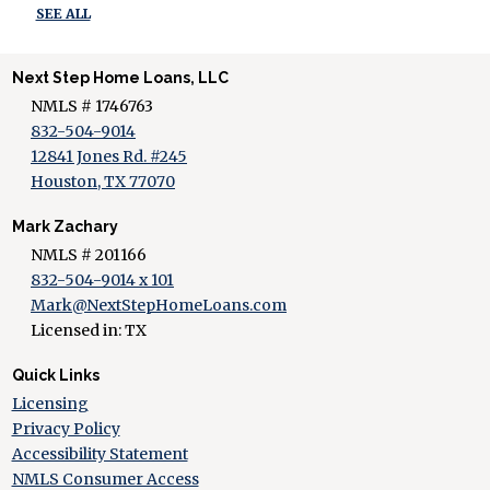
SEE ALL
Next Step Home Loans, LLC
NMLS # 1746763
832-504-9014
12841 Jones Rd. #245
Houston, TX 77070
Mark Zachary
NMLS # 201166
832-504-9014 x 101
Mark@NextStepHomeLoans.com
Licensed in: TX
Quick Links
Licensing
Privacy Policy
Accessibility Statement
NMLS Consumer Access