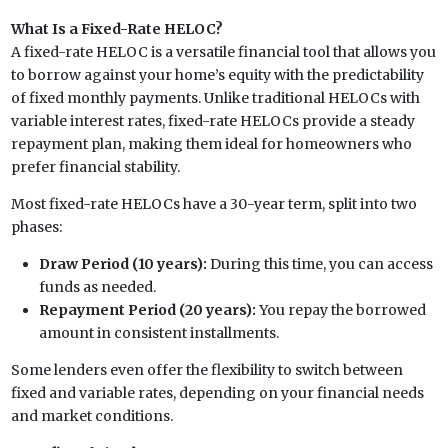
What Is a Fixed-Rate HELOC?
A fixed-rate HELOC is a versatile financial tool that allows you
to borrow against your home’s equity with the predictability
of fixed monthly payments. Unlike traditional HELOCs with
variable interest rates, fixed-rate HELOCs provide a steady
repayment plan, making them ideal for homeowners who
prefer financial stability.
Most fixed-rate HELOCs have a 30-year term, split into two
phases:
Draw Period (10 years):
During this time, you can access
funds as needed.
Repayment Period (20 years):
You repay the borrowed
amount in consistent installments.
Some lenders even offer the flexibility to switch between
fixed and variable rates, depending on your financial needs
and market conditions.