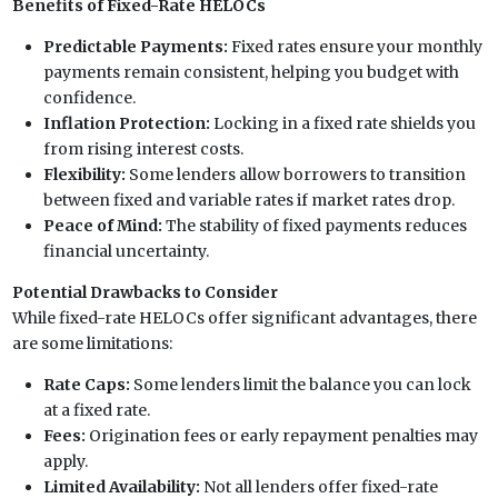
Benefits of Fixed-Rate HELOCs
Predictable Payments:
Fixed rates ensure your monthly
payments remain consistent, helping you budget with
confidence.
Inflation Protection:
Locking in a fixed rate shields you
from rising interest costs.
Flexibility:
Some lenders allow borrowers to transition
between fixed and variable rates if market rates drop.
Peace of Mind:
The stability of fixed payments reduces
financial uncertainty.
Potential Drawbacks to Consider
While fixed-rate HELOCs offer significant advantages, there
are some limitations:
Rate Caps:
Some lenders limit the balance you can lock
at a fixed rate.
Fees:
Origination fees or early repayment penalties may
apply.
Limited Availability:
Not all lenders offer fixed-rate