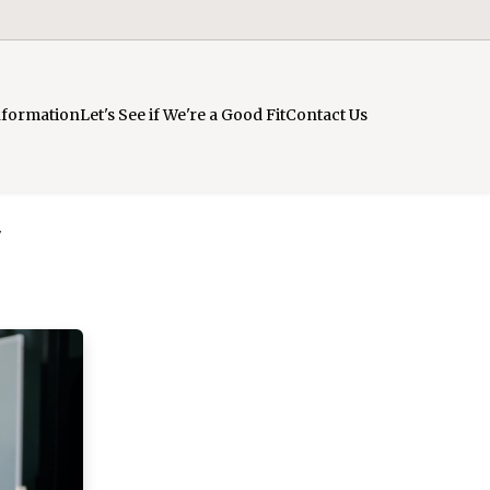
nformation
Let's See if We're a Good Fit
Contact Us
y