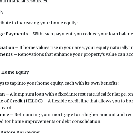
nal financial resources.
ty
ribute to increasing your home equity:
ge Payments
– With each payment, you reduce your loan balanc
ciation
– If home values rise in your area, your equity naturally i
ments
– Renovations that enhance your property’s value can acc
r Home Equity
s to tap into your home equity, each with its own benefits:
an
– A lump sum loan with a fixed interest rate, ideal for large, 
e of Credit (HELOC)
– A flexible credit line that allows you to b
t card.
ance
– Refinancing your mortgage for a higher amount and rece
sed for home improvements or debt consolidation.
 Before Borrowing