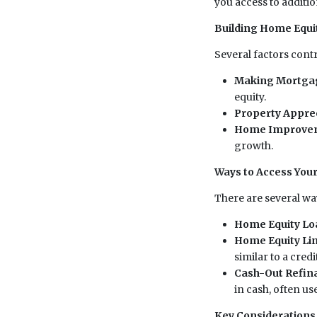
you access to additio
Building Home Equi
Several factors cont
Making Mortga
equity.
Property Appre
Home Improve
growth.
Ways to Access You
There are several way
Home Equity Lo
Home Equity Lin
similar to a credi
Cash-Out Refin
in cash, often u
Key Considerations