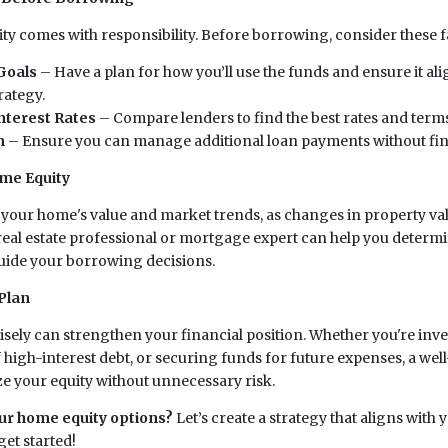
y comes with responsibility. Before borrowing, consider these f
Goals
– Have a plan for how you’ll use the funds and ensure it al
rategy.
nterest Rates
– Compare lenders to find the best rates and terms
n
– Ensure you can manage additional loan payments without fina
me Equity
your home's value and market trends, as changes in property va
 real estate professional or mortgage expert can help you determ
uide your borrowing decisions.
Plan
sely can strengthen your financial position. Whether you're inv
 high-interest debt, or securing funds for future expenses, a wel
 your equity without unnecessary risk.
ur home equity options?
Let’s create a strategy that aligns with 
et started!