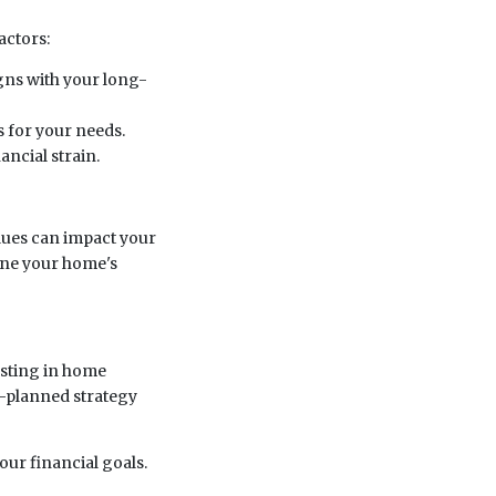
actors:
igns with your long-
 for your needs.
ncial strain.
lues can impact your
ine your home's
esting in home
l-planned strategy
your financial goals.