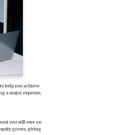
 to help you achieve
ing a major expense,
unt you still owe on
quity grows, giving