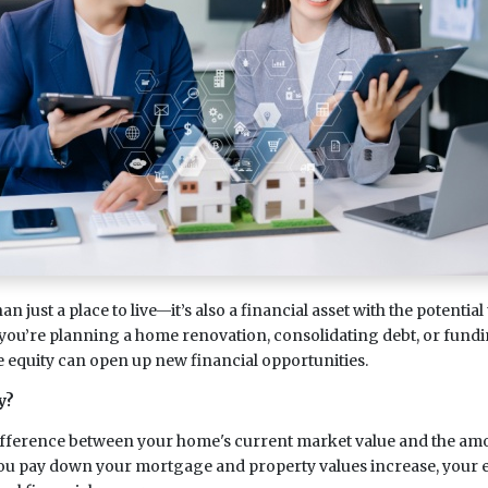
 just a place to live—it’s also a financial asset with the potential
you’re planning a home renovation, consolidating debt, or fund
equity can open up new financial opportunities.
y?
ifference between your home's current market value and the amo
ou pay down your mortgage and property values increase, your e