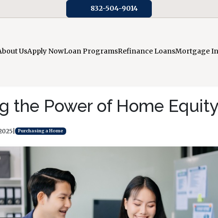
832-504-9014
About Us
Apply Now
Loan Programs
Refinance Loans
Mortgage I
g the Power of Home Equit
 2025
|
Purchasing a Home