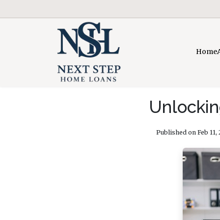
Home
Unlockin
Published on Feb 11,