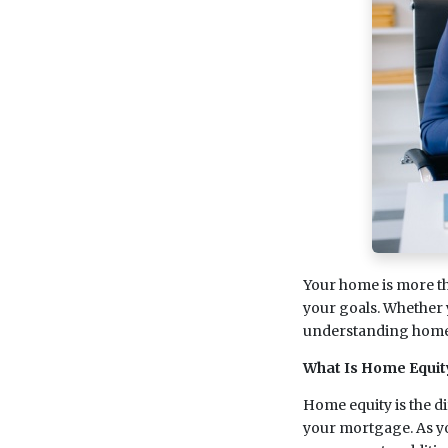
Your home is more than
your goals. Whether 
understanding home 
What Is Home Equit
Home equity is the d
your mortgage. As y