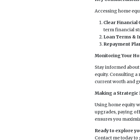
Accessing home equit
Clear Financial 
term financial st
Loan Terms & I
Repayment Pla
Monitoring Your Ho
Stay informed about 
equity. Consulting a
current worth and g
Making a Strategic 
Using home equity wi
upgrades, paying off
ensures you maximize
Ready to explore yo
Contact me today to g