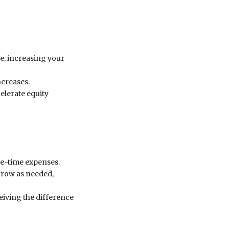
e, increasing your
ncreases.
elerate equity
one-time expenses.
orrow as needed,
iving the difference