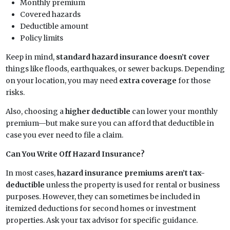
Monthly premium
Covered hazards
Deductible amount
Policy limits
Keep in mind,
standard hazard insurance doesn’t cover
things like floods, earthquakes, or sewer backups. Depending
on your location, you may need
extra coverage
for those
risks.
Also, choosing a
higher deductible
can lower your monthly
premium—but make sure you can afford that deductible in
case you ever need to file a claim.
Can You Write Off Hazard Insurance?
In most cases,
hazard insurance premiums aren’t tax-
deductible
unless the property is used for rental or business
purposes. However, they can sometimes be included in
itemized deductions for second homes or investment
properties. Ask your tax advisor for specific guidance.