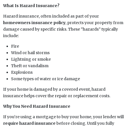
What Is Hazard Insurance?
Hazard insurance, often included as part of your
homeowners insurance policy
, protects your property from
damage caused by specific risks. These “hazards” typically
include:
Fire
Wind or hail storms
Lightning or smoke
Theft or vandalism
Explosions
Some types of water or ice damage
If your home is damaged by a covered event, hazard
insurance helps cover the repair or replacement costs.
Why You Need Hazard Insurance
If you’re using a mortgage to buy your home, your lender will
require hazard insurance
before closing. Until you fully