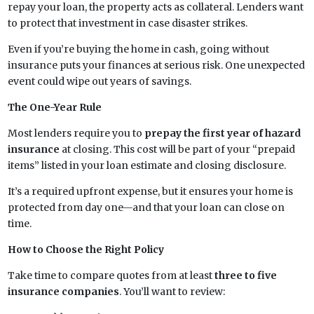
repay your loan, the property acts as collateral. Lenders want
to protect that investment in case disaster strikes.
Even if you’re buying the home in cash, going without
insurance puts your finances at serious risk. One unexpected
event could wipe out years of savings.
The One-Year Rule
Most lenders require you to
prepay the first year of hazard
insurance
at closing. This cost will be part of your “prepaid
items” listed in your loan estimate and closing disclosure.
It’s a required upfront expense, but it ensures your home is
protected from day one—and that your loan can close on
time.
How to Choose the Right Policy
Take time to compare quotes from at least
three to five
insurance companies
. You’ll want to review: