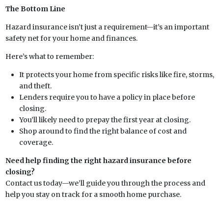
The Bottom Line
Hazard insurance isn’t just a requirement—it’s an important
safety net for your home and finances.
Here’s what to remember:
It protects your home from specific risks like fire, storms,
and theft.
Lenders require you to have a policy in place before
closing.
You’ll likely need to prepay the first year at closing.
Shop around to find the right balance of cost and
coverage.
Need help finding the right hazard insurance before
closing?
Contact us today—we’ll guide you through the process and
help you stay on track for a smooth home purchase.