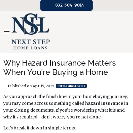
832-504-9014
Why Hazard Insurance Matters
When You’re Buying a Home
Published on Apr 15, 2025
|
Purchasing a Home
As you approach the finish line in your homebuying journey,
you may come across something called
hazard insurance
in
your closing documents. If you’re wondering what it is and
why it’s required—don’t worry, you’re not alone.
Let’s break it down in simple terms.