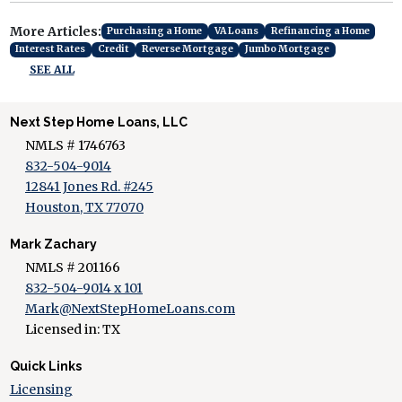
More Articles:
Purchasing a Home
VA Loans
Refinancing a Home
Interest Rates
Credit
Reverse Mortgage
Jumbo Mortgage
SEE ALL
Next Step Home Loans, LLC
NMLS # 1746763
832-504-9014
12841 Jones Rd. #245
Houston, TX 77070
Mark Zachary
NMLS # 201166
832-504-9014 x 101
Mark@NextStepHomeLoans.com
Licensed in: TX
Quick Links
Licensing