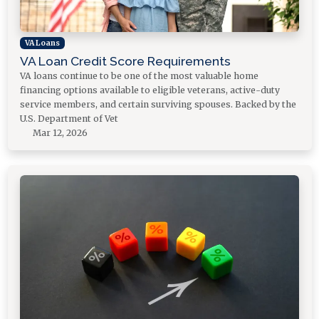
VA Loans
VA Loan Credit Score Requirements
VA loans continue to be one of the most valuable home
financing options available to eligible veterans, active-duty
service members, and certain surviving spouses. Backed by the
U.S. Department of Vet
Mar 12, 2026