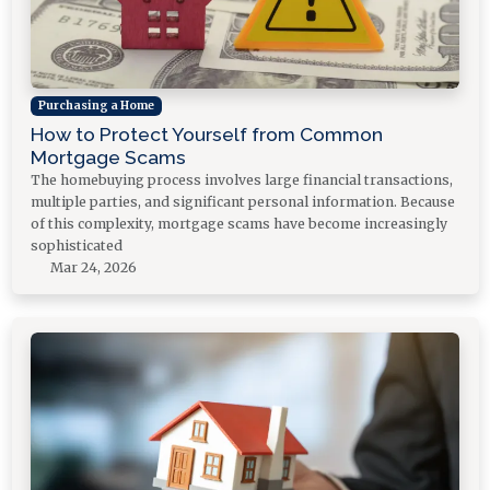
Purchasing a Home
How to Protect Yourself from Common
Mortgage Scams
The homebuying process involves large financial transactions,
multiple parties, and significant personal information. Because
of this complexity, mortgage scams have become increasingly
sophisticated
Mar 24, 2026