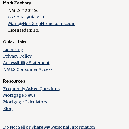
Mark Zachary
NMLS # 201166
832-504-9014 x 101
Mark@NextStepHomeLoans.com
Licensed in: TX
Quick Links
Licensing
Privacy Policy
Accessibility Statement
NMLS Consumer Access
Resources
Frequently Asked Questions
Mortgage News
Mortgage Calculators
Blog
Do Not Sell or Share My Personal Information