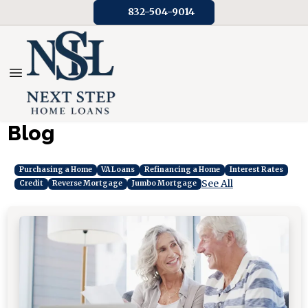
832-504-9014
Blog
Purchasing a Home
VA Loans
Refinancing a Home
Interest Rates
See All
Credit
Reverse Mortgage
Jumbo Mortgage