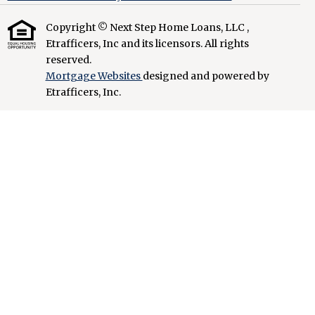
Copyright © Next Step Home Loans, LLC ,
Etrafficers, Inc and its licensors. All rights
reserved.
Mortgage Websites
designed and powered by
Etrafficers, Inc.