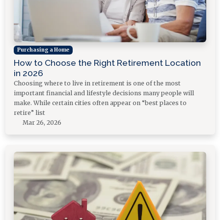
Purchasing a Home
How to Choose the Right Retirement Location
in 2026
Choosing where to live in retirement is one of the most
important financial and lifestyle decisions many people will
make. While certain cities often appear on “best places to
retire” list
Mar 26, 2026