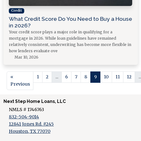
Credit
What Credit Score Do You Need to Buy a House
in 2026?
Your credit score plays a major role in qualifying for a
mortgage in 2026. While loan guidelines have remained
relatively consistent, underwriting has become more flexible in
how lenders evaluate ove
Mar 10, 2026
«
1
2
...
6
7
8
9
10
11
12
..
Previous
Next Step Home Loans, LLC
NMLS # 1746763
832-504-9014
12841 Jones Rd. #245
Houston, TX 77070