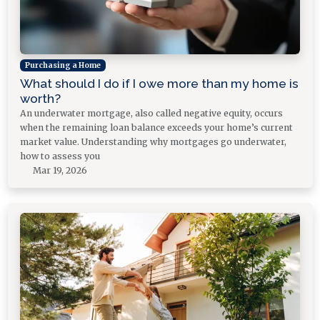
Purchasing a Home
What should I do if I owe more than my home is
worth?
An underwater mortgage, also called negative equity, occurs
when the remaining loan balance exceeds your home’s current
market value. Understanding why mortgages go underwater,
how to assess you
Mar 19, 2026