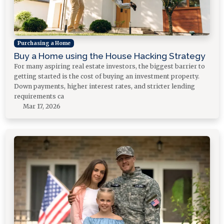
Purchasing a Home
Buy a Home using the House Hacking Strategy
For many aspiring real estate investors, the biggest barrier to
getting started is the cost of buying an investment property.
Down payments, higher interest rates, and stricter lending
requirements ca
Mar 17, 2026